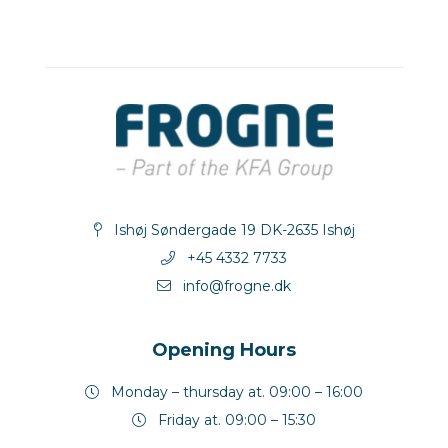
Ishøj Søndergade 19 DK-2635 Ishøj
+45 4332 7733
info@frogne.dk
Opening Hours
Monday – thursday at. 09:00 – 16:00
Friday at. 09:00 – 15:30