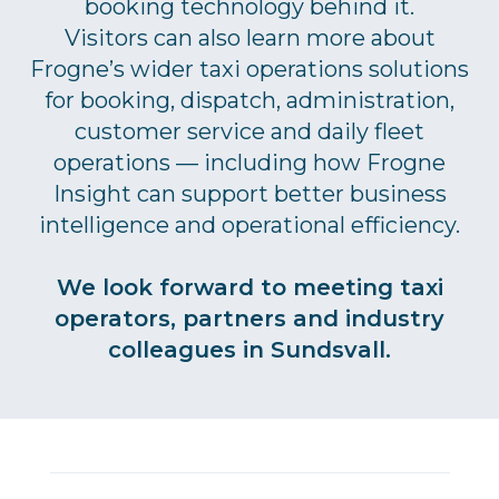
booking technology behind it.
Visitors can also learn more about
Frogne’s wider taxi operations solutions
for booking, dispatch, administration,
customer service and daily fleet
operations — including how Frogne
Insight can support better business
intelligence and operational efficiency.
We look forward to meeting taxi
operators, partners and industry
colleagues in Sundsvall.