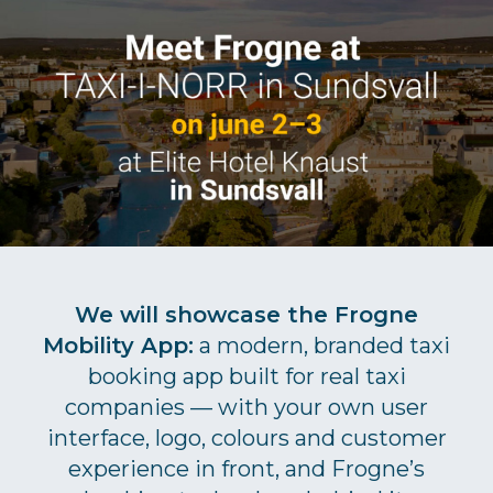
We will showcase the Frogne
Mobility App:
a modern, branded taxi
booking app built for real taxi
companies — with your own user
interface, logo, colours and customer
experience in front, and Frogne’s