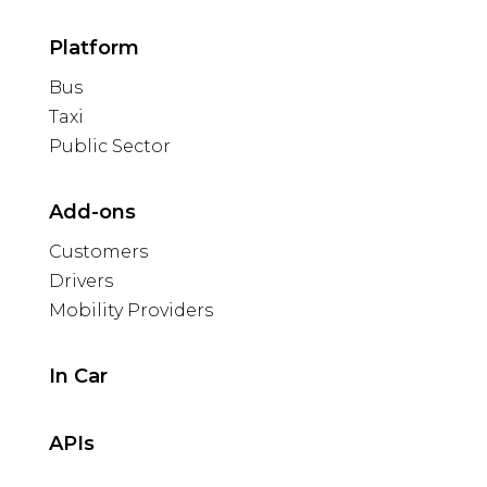
Platform
Bus
Taxi
Public Sector
Add-ons
Customers
Drivers
Mobility Providers
In Car
APIs