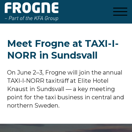
Meet Frogne at TAXI-I-
NORR in Sundsvall
On June 2–3, Frogne will join the annual
TAXI-I-NORR taxiträff at Elite Hotel
Knaust in Sundsvall — a key meeting
point for the taxi business in central and
northern Sweden.