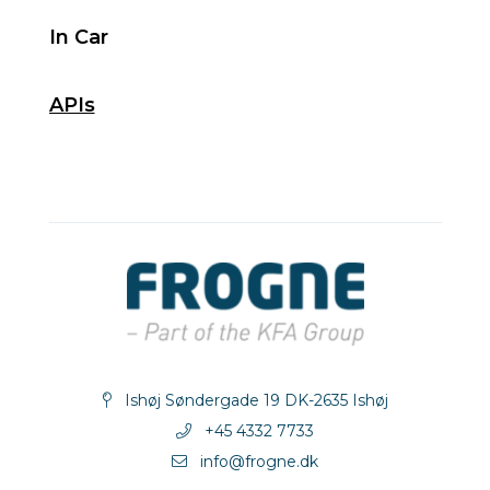
In Car
APIs
Ishøj Søndergade 19 DK-2635 Ishøj
+45 4332 7733
info@frogne.dk