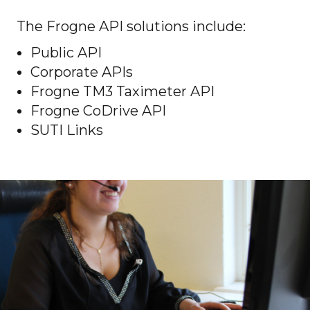
The Frogne API solutions include:
Public API
Corporate APIs
Frogne TM3 Taximeter API
Frogne CoDrive API
SUTI Links